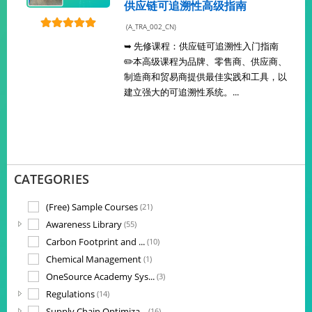
供应链可追溯性高级指南
(A_TRA_002_CN)
➥ 先修课程：供应链可追溯性入门指南
✏️本高级课程为品牌、零售商、供应商、
制造商和贸易商提供最佳实践和工具，以
建立强大的可追溯性系统。...
CATEGORIES
(Free) Sample Courses
(21)
Awareness Library
(55)
Carbon Footprint and ...
(10)
Chemical Management
(1)
OneSource Academy Sys...
(3)
Regulations
(14)
Supply Chain Optimiza...
(16)