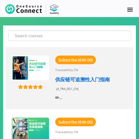
首页
课程目录
SUPPLY SYNC
Subscribe (€49.00)
Traceability CN
常问问题
供应链可追溯性入门指南
(A_TRA_001_CN)
SIGNUP
✏️...
LOGIN
Subscribe (€49.00)
Traceability CN