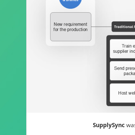
SupplySync
was