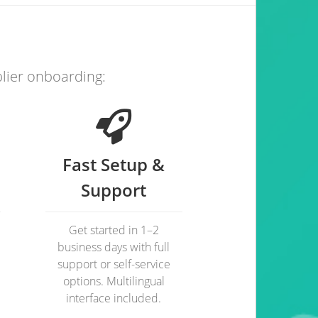
plier onboarding:
Fast Setup &
Support
Get started in 1–2
business days with full
support or self-service
options. Multilingual
interface included.