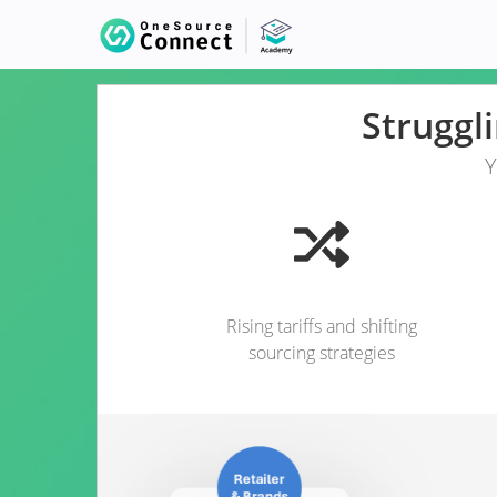
Struggl
Y
Rising tariffs and shifting
sourcing strategies