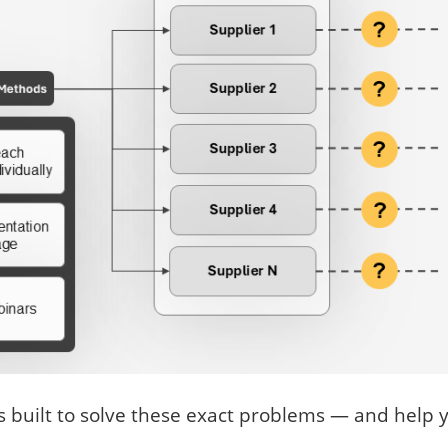
 built to solve these exact problems — and help 