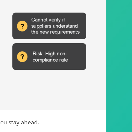
you stay ahead.