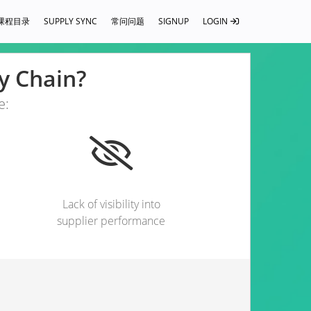
课程目录
SUPPLY SYNC
常问问题
SIGNUP
LOGIN
ly Chain?
e:
Lack of visibility into
supplier performance