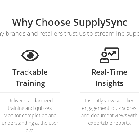
Why Choose SupplySync
y brands and retailers trust us to streamline sup
Trackable
Real-Time
Training
Insights
Deliver standardized
Instantly view supplier
training and quizzes.
engagement, quiz scores,
Monitor completion and
and document views with
understanding at the user
exportable reports.
level.