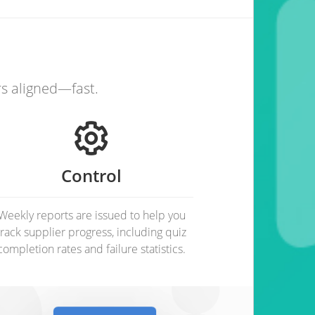
rs aligned—fast.
Control
Weekly reports are issued to help you
track supplier progress, including quiz
completion rates and failure statistics.