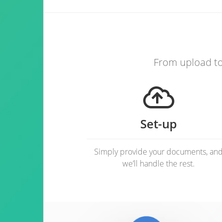
From upload to 
Set-up
Simply provide your documents, an
we’ll handle the rest.