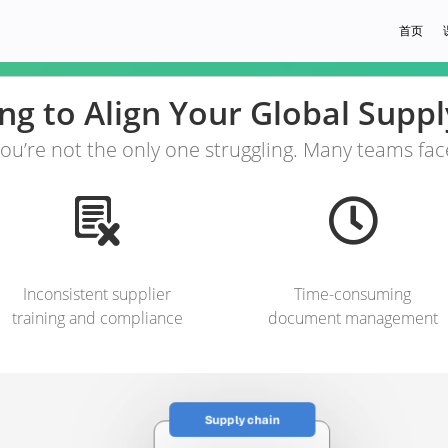
首页
ing to Align Your Global Supp
ou’re not the only one struggling. Many teams fac
Inconsistent supplier
Time-consuming
training and compliance
document management