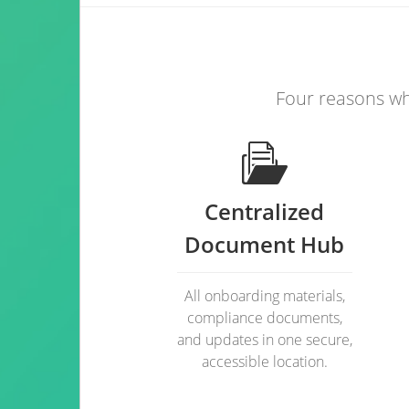
Four reasons wh
Centralized
Document Hub
All onboarding materials,
compliance documents,
and updates in one secure,
accessible location.