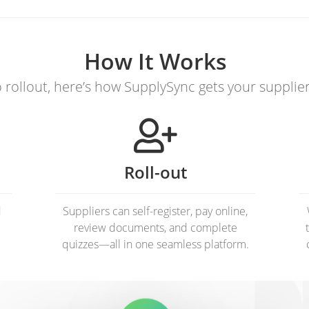
How It Works
rollout, here’s how SupplySync gets your supplie
Roll-out
d
Suppliers can self-register, pay online,
review documents, and complete
quizzes—all in one seamless platform.