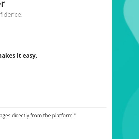
er
nfidence.
akes it easy.
sages directly from the platform."