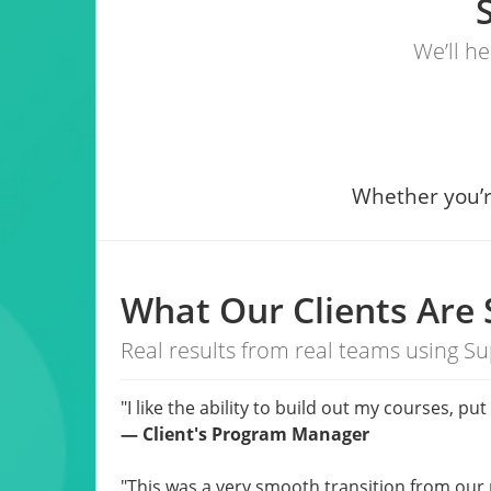
We’ll h
Whether you’r
What Our Clients Are 
Real results from real teams using Su
"I like the ability to build out my courses, 
—
Client's Program Manager
"This was a very smooth transition from our