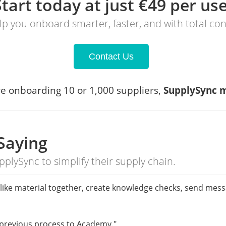
Start today at just €49 per us
elp you onboard smarter, faster, and with total co
Contact Us
e onboarding 10 or 1,000 suppliers,
SupplySync m
Saying
pplySync to simplify their supply chain.
put like material together, create knowledge checks, send mes
 previous process to Academy."